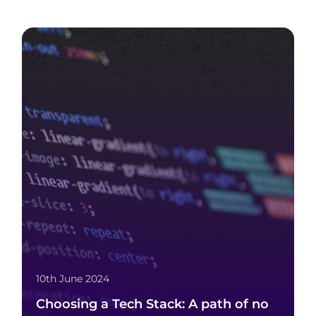
10th June 2024
Choosing a Tech Stack: A path of no