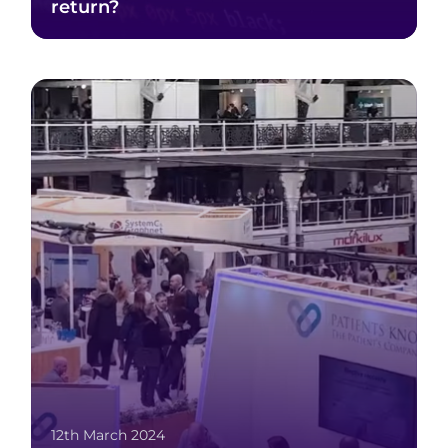
return?
12th March 2024