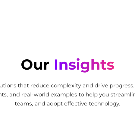
Our
Insights
utions that reduce complexity and drive progress
ights, and real-world examples to help you stream
teams, and adopt effective technology.