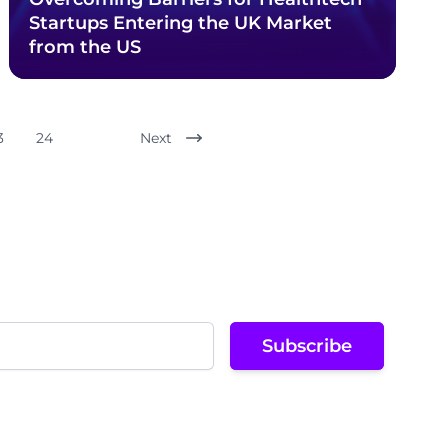
Startups Entering the UK Market
from the US
3
24
Next
Subscribe