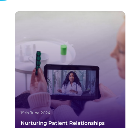
19th June 2024
Nurturing Patient Relationships