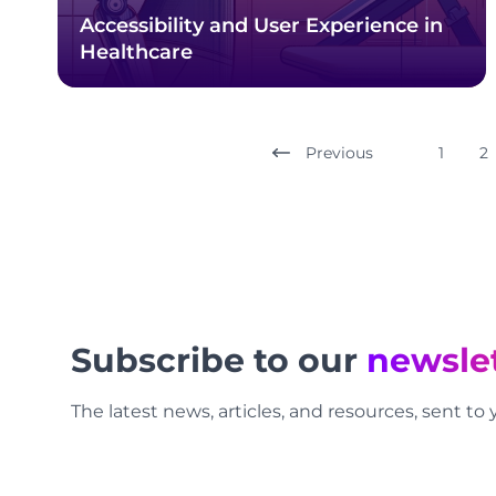
Accessibility and User Experience in
Healthcare
Previous
1
2
Footer
Subscribe to our
newsle
The latest news, articles, and resources, sent to