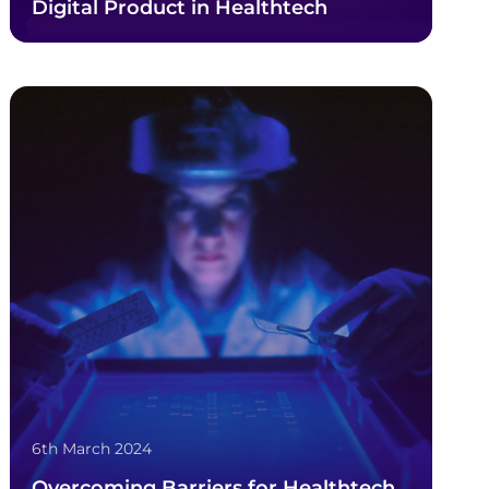
Digital Product in Healthtech
6th March 2024
Overcoming Barriers for Healthtech