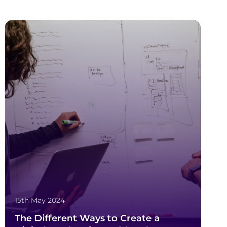
15th May 2024
The Different Ways to Create a