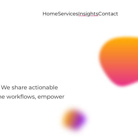
Home
Services
Insights
Contact
. We share actionable
line workflows, empower