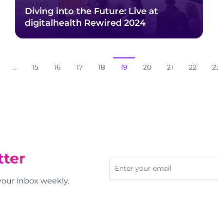
Diving into the Future: Live at
digitalhealth Rewired 2024
...
15
16
17
18
19
20
21
22
2
tter
Email address
 your inbox weekly.