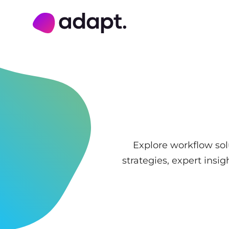
Adapt Digital
Explore workflow sol
strategies, expert ins