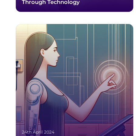
Through Technology
24th April 2024