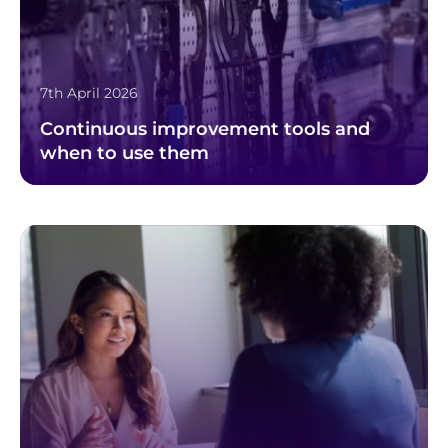
7th April 2026
Continuous improvement tools and
when to use them