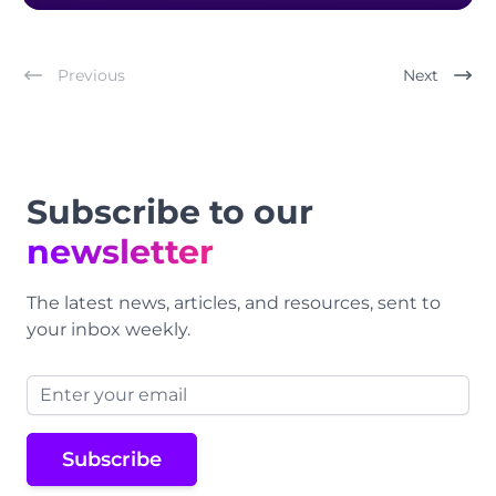
Previous
Next
Footer
Subscribe to our
newsletter
The latest news, articles, and resources, sent to
your inbox weekly.
Email address
Subscribe