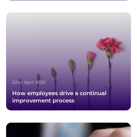
22nd April 2026
How employees drive a continual
improvement process