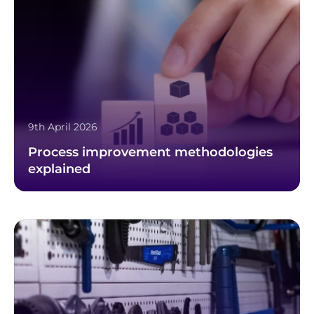
9th April 2026
Process improvement methodologies
explained