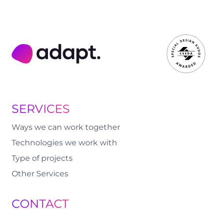
Adapt Digital
SERVICES
Ways we can work together
Technologies we work with
Type of projects
Other Services
CONTACT