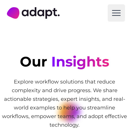
Adapt Digital
Open
Our
Insights
Explore workflow solutions that reduce
complexity and drive progress. We share
actionable strategies, expert insights, and real-
world examples to help you streamline
workflows, empower teams, and adopt effective
technology.