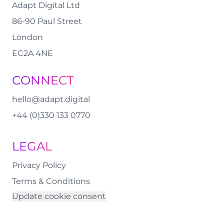
Adapt Digital Ltd
86-90 Paul Street
London
EC2A 4NE
CONNECT
hello@adapt.digital
+44 (0)330 133 0770
LEGAL
Privacy Policy
Terms & Conditions
Update cookie consent