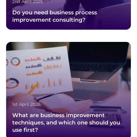
2nd April 2026
Do you need business process
improvement consulting?
1st April 2026
What are business improvement
techniques, and which one should you
use first?