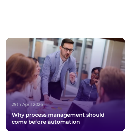
29th April 2026
Why process management should
come before automation