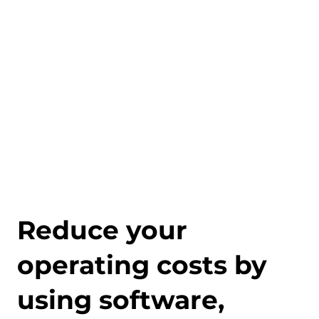
Reduce your
operating costs by
using software,