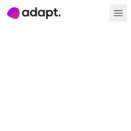
Adapt Digital
Open