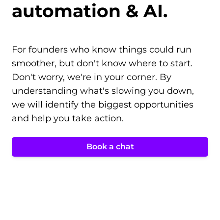
automation & AI.
For founders who know things could run
smoother, but don't know where to start.
Don't worry, we're in your corner. By
understanding what's slowing you down,
we will identify the biggest opportunities
and help you take action.
Book a chat