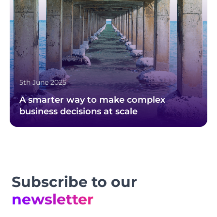
5th June 2025
A smarter way to make complex
business decisions at scale
Footer
Subscribe to our
newsletter