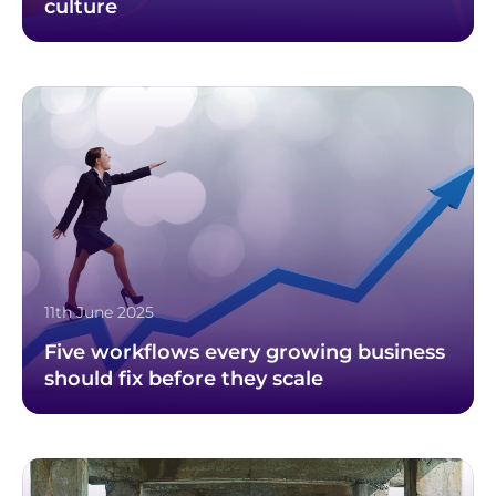
culture
11th June 2025
Five workflows every growing business
should fix before they scale