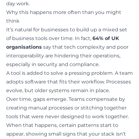
day work.
Why this happens more often than you might
think
It’s natural for businesses to build up a mixed set
of business tools over time. In fact,
64% of UK
organisations
say that tech complexity and poor
interoperability are hindering their operations,
especially in security and compliance.
A tool is added to solve a pressing problem. A team
adopts software that fits their workflow. Processes
evolve, but older systems remain in place.
Over time, gaps emerge. Teams compensate by
creating manual processes or stitching together
tools that were never designed to work together.
When that happens, certain patterns start to
appear, showing small signs that your stack isn’t