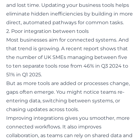
and lost time. Updating your business tools helps
eliminate hidden inefficiencies by building in more
direct, automated pathways for common tasks.
2. Poor integration between tools
Most businesses aim for connected systems. And
that trend is growing. A recent report shows that
the number of
UK SMEs managing between five
to ten separate tools rose
from 46% in Q3 2024 to
51% in Q1 2025.
But as more tools are added or processes change,
gaps often emerge. You might notice teams re-
entering data, switching between systems, or
chasing updates across tools.
Improving integrations gives you smoother, more
connected workflows. It also improves
collaboration, as teams can rely on shared data and