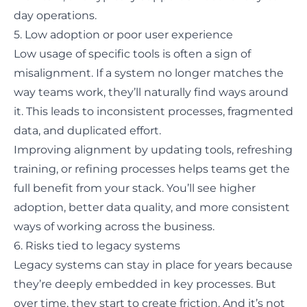
day operations.
5. Low adoption or poor user experience
Low usage of specific tools is often a sign of
misalignment. If a system no longer matches the
way teams work, they’ll naturally find ways around
it. This leads to inconsistent processes, fragmented
data, and duplicated effort.
Improving alignment by updating tools, refreshing
training, or refining processes helps teams get the
full benefit from your stack. You’ll see higher
adoption, better data quality, and more consistent
ways of working across the business.
6. Risks tied to legacy systems
Legacy systems can stay in place for years because
they’re deeply embedded in key processes. But
over time, they start to create friction. And it’s not