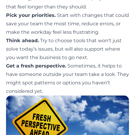
that feel longer than they should.
Pick your priorities.
Start with changes that could
save your team the most time, reduce errors, or
make the workday feel less frustrating.
Think ahead.
Try to choose tools that won’t just
solve today’s issues, but will also support where
you want the business to go next.
Get a fresh perspective.
Sometimes, it helps to
have someone outside your team take a look. They
might spot patterns or options you haven’t
considered yet.