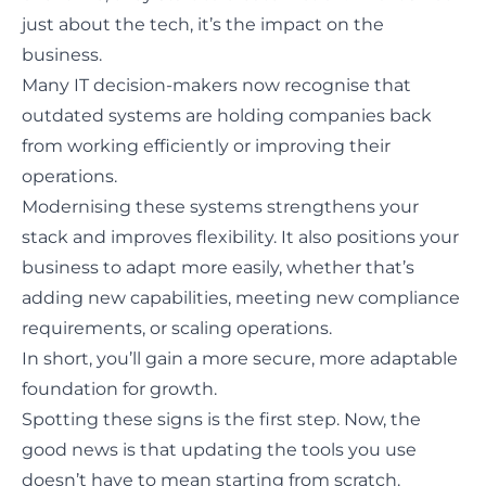
just about the tech, it’s the impact on the
business.
Many IT decision-makers now recognise that
outdated systems are holding companies back
from working efficiently
or improving their
operations.
Modernising these systems strengthens your
stack and improves flexibility. It also positions your
business to adapt more easily, whether that’s
adding new capabilities, meeting new compliance
requirements, or scaling operations.
In short, you’ll gain a more secure, more adaptable
foundation for growth.
Spotting these signs is the first step. Now, the
good news is that updating the tools you use
doesn’t have to mean starting from scratch.