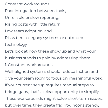
Constant workarounds,
Poor integration between tools,
Unreliable or slow reporting,
Rising costs with little return,
Low team adoption, and
Risks tied to legacy systems or outdated
technology
Let’s look at how these show up and what your
business stands to gain by addressing them.
1. Constant workarounds
Well-aligned systems should reduce friction and
give your team room to focus on meaningful work.
If your current setup requires manual steps to
bridge gaps, that’s a clear opportunity to simplify.
These workarounds might solve short-term issues,
but over time, they create fragility, inconsistency,