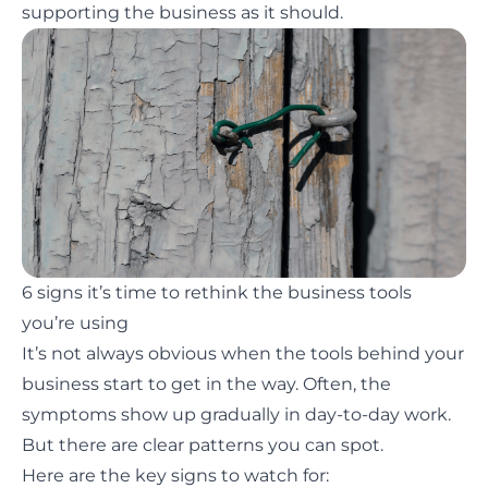
supporting the business as it should.
6 signs it’s time to rethink the business tools
you’re using
It’s not always obvious when the tools behind your
business start to get in the way. Often, the
symptoms show up gradually in day-to-day work.
But there are clear patterns you can spot.
Here are the key signs to watch for: