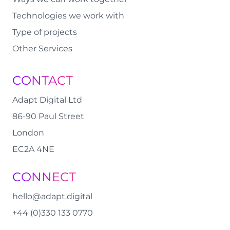
Technologies we work with
Type of projects
Other Services
CONTACT
Adapt Digital Ltd
86-90 Paul Street
London
EC2A 4NE
CONNECT
hello@adapt.digital
+44 (0)330 133 0770