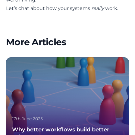
Let’s chat about how your systems
really
work.
More Articles
17th June 2025
Why better workflows build better