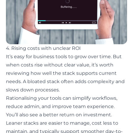
4. Rising costs with unclear ROI
It’s easy for business tools to grow over time. But
when costs rise without clear value, it’s worth
reviewing how well the stack supports current
needs. A bloated stack often adds complexity and
slows down processes.
Rationalising your tools can simplify workflows,
reduce admin, and improve team experience.
You’ll also see a better return on investment.
Leaner stacks are easier to manage, cost less to
maintain, and typically support smoother day-to-