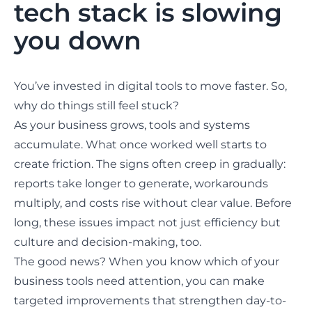
tech stack is slowing
you down
You’ve invested in digital tools to move faster. So,
why do things still feel stuck?
As your business grows, tools and systems
accumulate. What once worked well starts to
create friction. The signs often creep in gradually:
reports take longer to generate, workarounds
multiply, and costs rise without clear value. Before
long, these issues impact not just efficiency but
culture and decision-making, too.
The good news? When you know which of your
business tools need attention, you can
make
targeted improvements
that strengthen day-to-