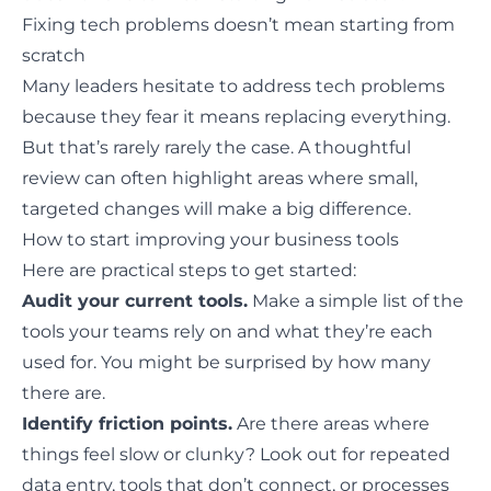
Fixing tech problems doesn’t mean starting from
scratch
Many leaders hesitate to address tech problems
because they fear it means replacing everything.
But that’s rarely rarely the case. A thoughtful
review can often highlight areas where
small,
targeted changes
will make a big difference.
How to start improving your business tools
Here are practical steps to get started:
Audit your current tools.
Make a simple list of the
tools your teams rely on and what they’re each
used for. You might be surprised by how many
there are.
Identify friction points.
Are there areas where
things feel slow or clunky? Look out for repeated
data entry, tools that don’t connect, or processes