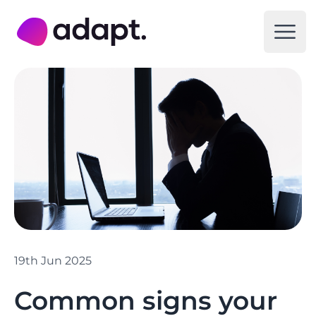
Adapt Digital
Open
19th Jun 2025
Common signs your