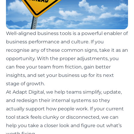
Well-aligned business tools is a powerful enabler of
business performance and culture. If you
recognise any of these common signs, take it as an
opportunity. With the proper adjustments, you
can free your team from friction, gain better
insights, and set your business up for its next
stage of growth.
At Adapt Digital, we help teams simplify, update,
and redesign their internal systems so they
actually support how people work. If your current
tool stack feels clunky or disconnected, we can
help you take a closer look and figure out what’s
worth fixing.