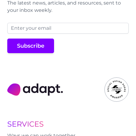
The latest news, articles, and resources, sent to
your inbox weekly.
Email address
Subscribe
Adapt Digital
SERVICES
Ways we can work together