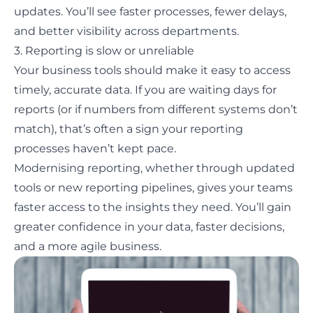
updates. You’ll see faster processes, fewer delays,
and better visibility across departments.
3. Reporting is slow or unreliable
Your business tools should make it easy to access
timely, accurate data. If you are waiting days for
reports (or if numbers from different systems don’t
match), that’s often a sign your reporting
processes haven’t kept pace.
Modernising reporting, whether through updated
tools or new reporting pipelines, gives your teams
faster access to the insights they need. You’ll gain
greater confidence in your data, faster decisions,
and a more agile business.