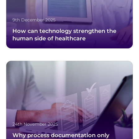
9th December 2025
How can technology strengthen the
human side of healthcare
24th November 2025
Why process documentation only