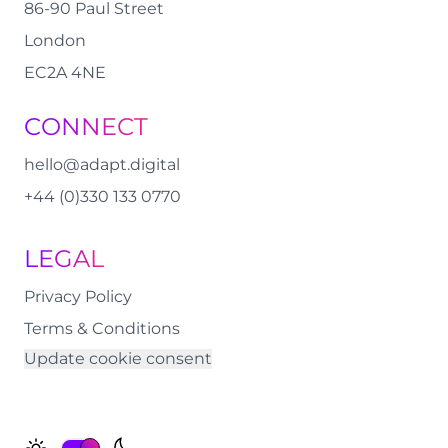
86-90 Paul Street
London
EC2A 4NE
CONNECT
hello@adapt.digital
+44 (0)330 133 0770
LEGAL
Privacy Policy
Terms & Conditions
Update cookie consent