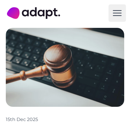
Adapt Digital
Open
15th Dec 2025