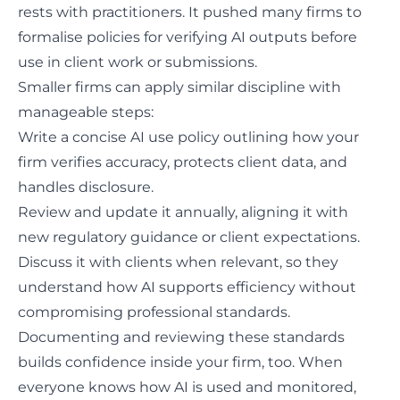
rests with practitioners. It pushed many firms to
formalise policies for verifying AI outputs before
use in client work or submissions.
Smaller firms can apply similar discipline with
manageable steps:
Write a concise
AI use policy
outlining how your
firm verifies accuracy, protects client data, and
handles disclosure.
Review and update it annually, aligning it with
new regulatory guidance or client expectations.
Discuss it with clients when relevant, so they
understand how AI supports efficiency without
compromising professional standards.
Documenting and reviewing these standards
builds confidence inside your firm, too. When
everyone knows how AI is used and monitored,