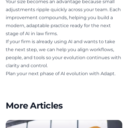
Your size becomes an advantage because small
adjustments ripple quickly across your team. Each
improvement compounds, helping you build a
modern, adaptable practice ready for the next
stage of AI in law firms.
If your firm is already using AI and wants to take
the next step, we can help you align workflows,
people, and tools so your evolution continues with
clarity and control.
Plan your next phase of AI evolution with Adapt.
More Articles