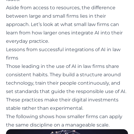
Aside from access to resources, the difference
between large and small firms lies in their
approach. Let’s look at what small law firms can
learn from how larger ones integrate AI into their
everyday practice.
Lessons from successful integrations of AI in law
firms
Those leading in the use of AI in law firms share
consistent habits. They build a structure around
technology, train their people continuously, and
set standards that guide the responsible use of AI.
These practices make their digital investments
stable rather than experimental.
The following shows how smaller firms can apply
the same discipline on a manageable scale.