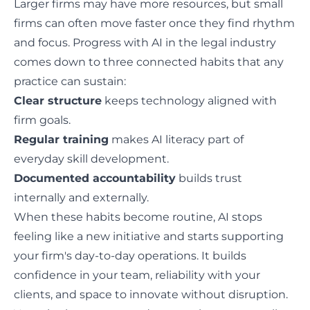
Larger firms may have more resources, but small
firms can often move faster once they find rhythm
and focus. Progress with AI in the legal industry
comes down to three connected habits that any
practice can sustain:
Clear structure
keeps technology aligned with
firm goals.
Regular training
makes AI literacy part of
everyday skill development.
Documented accountability
builds trust
internally and externally.
When these habits become routine, AI stops
feeling like a new initiative and starts supporting
your firm's day-to-day operations. It builds
confidence in your team, reliability with your
clients, and space to innovate without disruption.