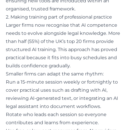
ensuring new tools are introduced within an
organised, trusted framework.
2. Making training part of professional practice
Larger firms now recognise that AI competence
needs to evolve alongside legal knowledge.
More
than half (55%)
of the UK’s top 20 firms provide
structured AI training. This approach has proved
practical because it fits into busy schedules and
builds confidence gradually.
Smaller firms can adapt the same rhythm:
Run a 15-minute session weekly or fortnightly to
cover practical uses such as drafting with AI,
reviewing AI-generated text, or integrating an AI
legal assistant into document workflows.
Rotate who leads each session so everyone
contributes and learns from experience.