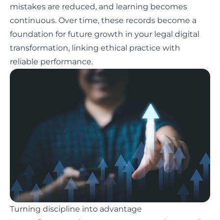
mistakes are reduced, and learning becomes
continuous. Over time, these records become a
foundation for future growth in your legal digital
transformation, linking ethical practice with
reliable performance.
Turning discipline into advantage