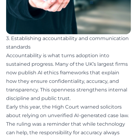
3. Establishing accountability and communication
standards
Accountability is what turns adoption into
sustained progress. Many of the UK’s largest firms
now publish AI ethics frameworks that explain
how they ensure confidentiality, accuracy, and
transparency. This openness strengthens internal
discipline and public trust.
Early this year, the High Court warned solicitors
about relying on
unverified AI-generated case law
.
The ruling was a reminder that while technology
can help, the responsibility for accuracy always