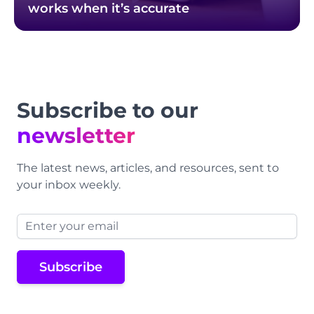
works when it’s accurate
Footer
Subscribe to our
newsletter
The latest news, articles, and resources, sent to
your inbox weekly.
Email address
Subscribe