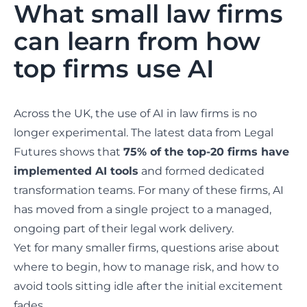
What small law firms
can learn from how
top firms use AI
Across the UK, the use of AI in law firms is no
longer experimental. The latest data from
Legal
Futures
shows that
75% of the top-20 firms have
implemented AI tools
and formed dedicated
transformation teams. For many of these firms, AI
has moved from a single project to a managed,
ongoing part of their legal work delivery.
Yet for many smaller firms, questions arise about
where to begin, how to manage risk, and how to
avoid tools sitting idle after the initial excitement
fades.