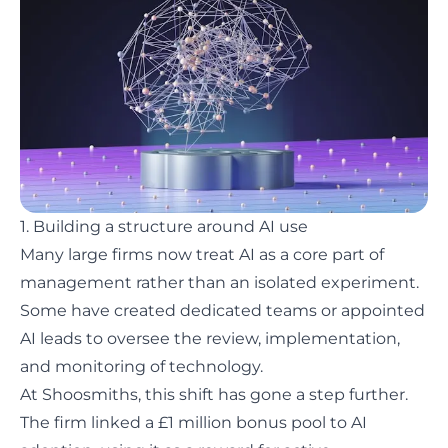
1. Building a structure around AI use
Many large firms now treat AI as a core part of
management rather than an isolated experiment.
Some have created dedicated teams or appointed
AI leads to oversee the review, implementation,
and monitoring of technology.
At
Shoosmiths
, this shift has gone a step further.
The firm linked a £1 million bonus pool to AI