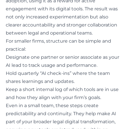
adoption, using it as a reward for active
engagement with its digital tools. The result was
not only increased experimentation but also
clearer accountability and stronger collaboration
between legal and operational teams.
For smaller firms, structure can be simple and
practical:
Designate one partner or senior associate as your
AI lead to track usage and performance.
Hold quarterly “AI check-ins” where the
team
shares learnings
and updates.
Keep a short internal log of which tools are in use
and how they align with your firm’s goals.
Even in a small team, these steps create
predictability and continuity. They help make AI
part of your broader legal digital transformation,