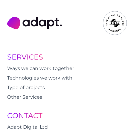
Adapt Digital
SERVICES
Ways we can work together
Technologies we work with
Type of projects
Other Services
CONTACT
Adapt Digital Ltd