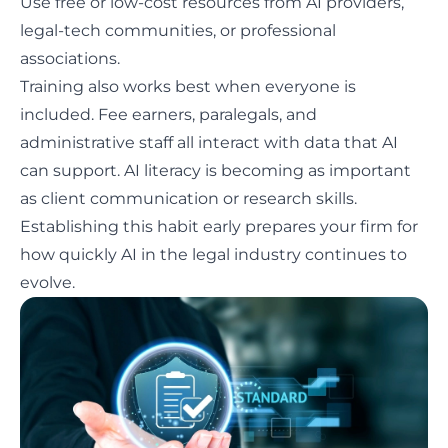
Use free or low-cost resources from AI providers,
legal-tech communities, or professional
associations.
Training also works best when everyone is
included. Fee earners, paralegals, and
administrative staff all interact with data that AI
can support.
AI literacy
is becoming as important
as client communication or research skills.
Establishing this habit early prepares your firm for
how quickly AI in the legal industry continues to
evolve.