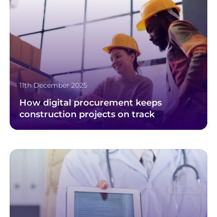
11th December 2025
How digital procurement keeps
construction projects on track