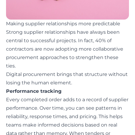
Making supplier relationships more predictable
Strong supplier relationships have always been
central to successful projects. In fact,
40% of
contractors
are now adopting more collaborative
procurement approaches to strengthen these
ties.
Digital procurement brings that structure without
losing the human element.
Performance tracking
Every completed order adds to a record of supplier
performance. Over time, you can see patterns in
reliability, response times, and pricing. This helps
teams make informed decisions based on real
data rather than memory. When tenders or