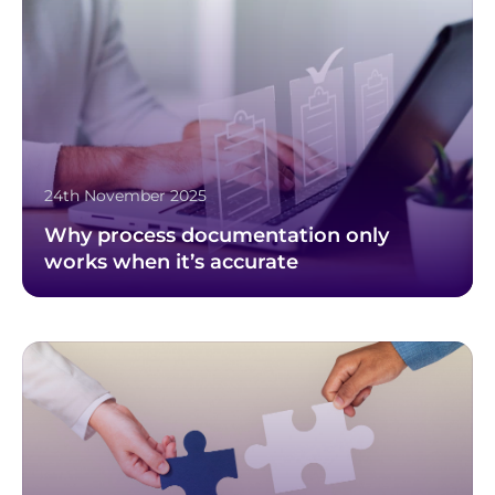
24th November 2025
Why process documentation only
works when it’s accurate