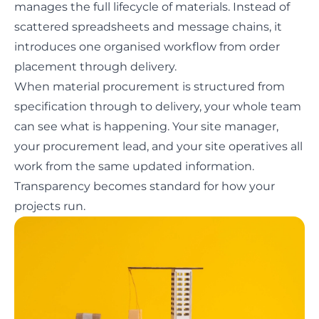
manages the full lifecycle of materials. Instead of
scattered spreadsheets and message chains, it
introduces one organised workflow from order
placement through delivery.
When material procurement is structured from
specification through to delivery, your whole team
can see what is happening. Your site manager,
your procurement lead, and your site operatives all
work from the same updated information.
Transparency becomes standard for how your
projects run.