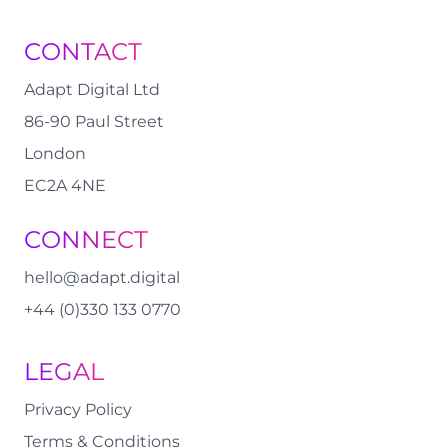
CONTACT
Adapt Digital Ltd
86-90 Paul Street
London
EC2A 4NE
CONNECT
hello@adapt.digital
+44 (0)330 133 0770
LEGAL
Privacy Policy
Terms & Conditions