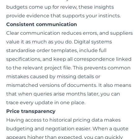
budgets come up for review, these insights
provide evidence that supports your instincts.
Consistent communication
Clear communication
reduces errors, and suppliers
value it as much as you do. Digital systems
standardise order templates, include full
specifications, and keep all correspondence linked
to the relevant project file. This prevents common
mistakes caused by missing details or
mismatched versions of documents. It also means
that when queries arise months later, you can
trace every update in one place.
Price transparency
Having access to historical pricing data makes
budgeting and negotiation easier. When a
quote
appears higher than expected, you can quickly