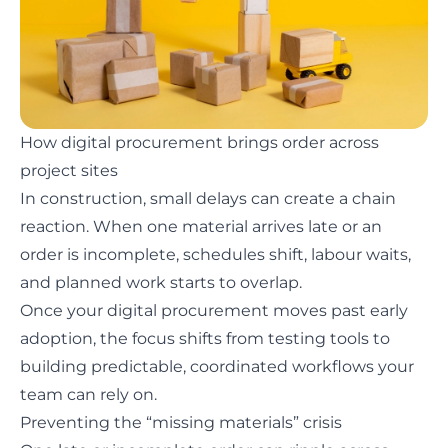
How digital procurement brings order across
project sites
In construction, small delays can create a chain
reaction. When one material arrives late or an
order is incomplete, schedules shift, labour waits,
and planned work starts to overlap.
Once your digital procurement
moves past early
adoption
, the focus shifts from testing tools to
building predictable, coordinated workflows your
team can rely on.
Preventing the “missing materials” crisis