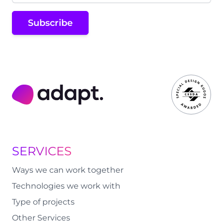
Subscribe
Adapt Digital
SERVICES
Ways we can work together
Technologies we work with
Type of projects
Other Services