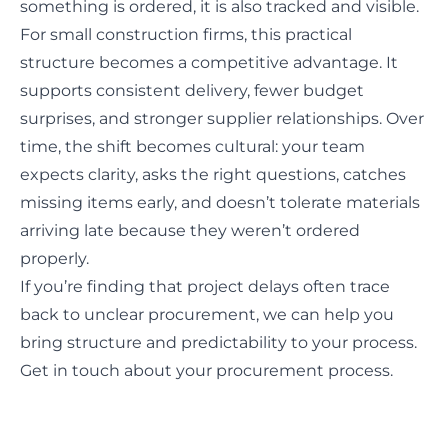
something is ordered, it is also tracked and visible.
For small construction firms, this practical
structure becomes a competitive advantage. It
supports consistent delivery, fewer budget
surprises, and stronger supplier relationships. Over
time, the shift becomes cultural: your team
expects clarity, asks the right questions, catches
missing items early, and doesn’t tolerate materials
arriving late because they weren’t ordered
properly.
If you’re finding that project delays often trace
back to unclear procurement, we can help you
bring structure and predictability to your process.
Get in touch about your procurement process.