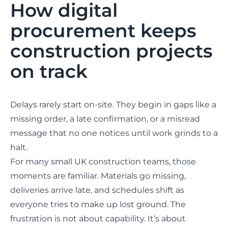
How digital
procurement keeps
construction projects
on track
Delays rarely start on-site. They begin in gaps like a
missing order, a late confirmation, or a misread
message that no one notices until work grinds to a
halt.
For many small UK construction teams, those
moments are familiar. Materials go missing,
deliveries arrive late, and schedules shift as
everyone tries to make up lost ground. The
frustration is not about capability. It’s about