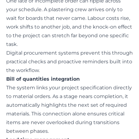
One late or incomplete order can ripple across
your schedule. A plastering crew arrives only to
wait for boards that never came. Labour costs rise,
work shifts to another job, and the knock-on effect
to the project can stretch far beyond one specific
task.
Digital procurement systems prevent this through
practical checks and proactive reminders built into
the workflow.
Bill of quantities integration
The system links your project specification directly
to material orders. As a stage nears completion, it
automatically highlights the next set of required
materials. This connection alone ensures critical
items are never overlooked during transitions
between phases.