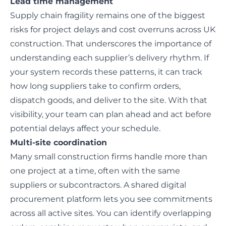
Lead time management
Supply chain fragility remains one of the
biggest
risks for project delays
and cost overruns across UK
construction. That underscores the importance of
understanding each supplier’s delivery rhythm. If
your system records these patterns, it can track
how long suppliers take to confirm orders,
dispatch goods, and deliver to the site. With that
visibility, your team can plan ahead and act before
potential delays affect your schedule.
Multi-site coordination
Many small construction firms handle more than
one project at a time, often with the same
suppliers or subcontractors. A shared digital
procurement platform lets you see commitments
across all active sites. You can identify overlapping