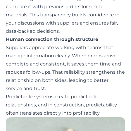
compare it with previous orders for similar
materials. This transparency builds confidence in
your discussions with suppliers and ensures fair,
data-backed decisions.
Human connection through structure
Suppliers appreciate working with teams that
manage information clearly. When orders arrive
complete and consistent, it saves them time and
reduces follow-ups. That reliability strengthens the
relationship on both sides, leading to better
service and trust.
Predictable systems create predictable
relationships, and in construction, predictability
often translates directly into profitability.