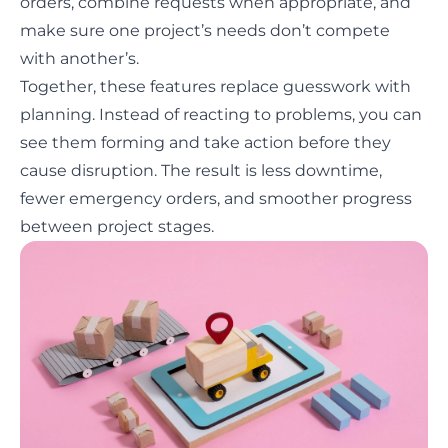
orders, combine requests when appropriate, and
make sure one project’s needs don’t compete
with another’s.
Together, these features replace guesswork with
planning. Instead of reacting to problems, you can
see them forming and take action before they
cause disruption. The result is less downtime,
fewer emergency orders, and smoother progress
between project stages.