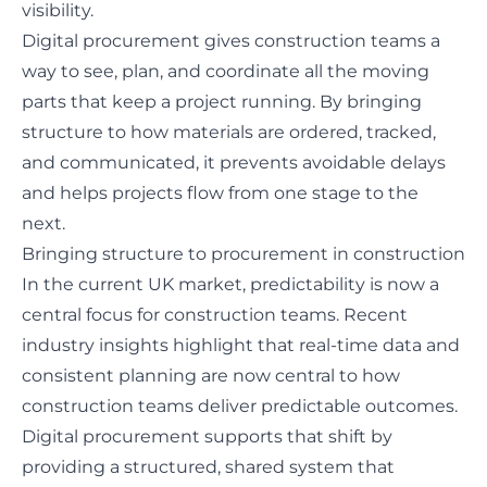
visibility.
Digital procurement gives construction teams a
way to see, plan, and coordinate all the moving
parts that keep a project running. By bringing
structure to how materials are ordered, tracked,
and communicated, it prevents avoidable delays
and helps projects flow from one stage to the
next.
Bringing structure to procurement in construction
In the current UK market, predictability is now a
central focus for construction teams.
Recent
industry insights
highlight that real-time data and
consistent planning are now central to how
construction teams deliver predictable outcomes.
Digital procurement supports that shift by
providing a structured, shared system that