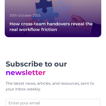
30th October 2025
How cross-team handovers reveal the
real workflow friction
Footer
Subscribe to our
newsletter
The latest news, articles, and resources, sent to
your inbox weekly.
Email address