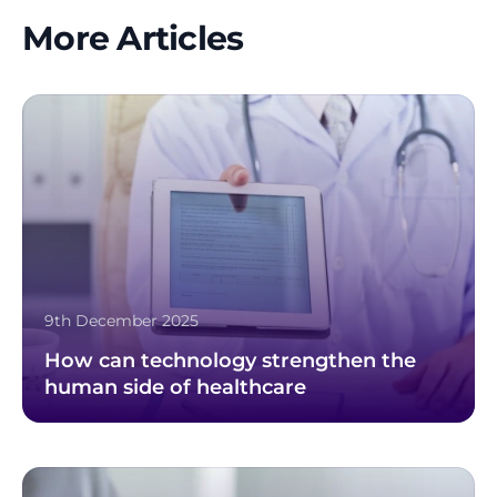
More Articles
9th December 2025
How can technology strengthen the
human side of healthcare