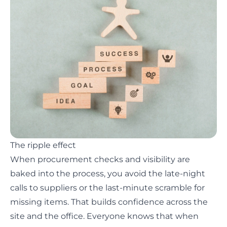
The ripple effect
When procurement checks and visibility are
baked into the process, you avoid the late-night
calls to suppliers or the last-minute scramble for
missing items. That builds confidence across the
site and the office. Everyone knows that when