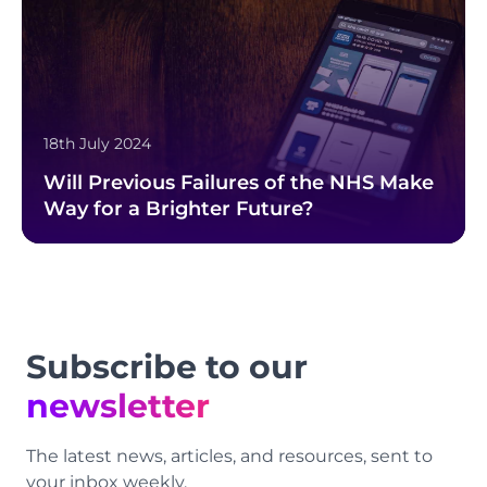
18th July 2024
Will Previous Failures of the NHS Make
Way for a Brighter Future?
Footer
Subscribe to our
newsletter
The latest news, articles, and resources, sent to
your inbox weekly.