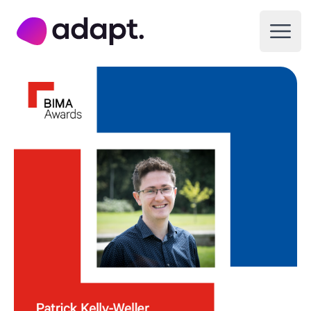
Adapt Digital
Open