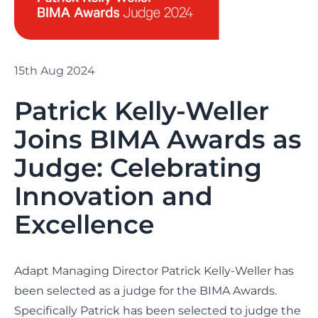
15th Aug 2024
Patrick Kelly-Weller
Joins BIMA Awards as
Judge: Celebrating
Innovation and
Excellence
Adapt Managing Director
Patrick Kelly-Weller
has
been selected as a judge for the
BIMA Awards
.
Specifically Patrick has been selected to judge the