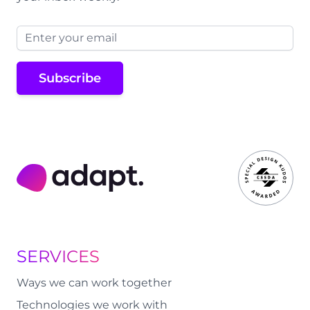
Email address
Subscribe
Adapt Digital
SERVICES
Ways we can work together
Technologies we work with