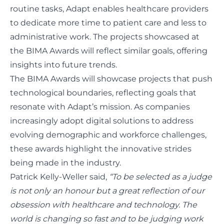
routine tasks, Adapt enables healthcare providers
to dedicate more time to patient care and less to
administrative work. The projects showcased at
the BIMA Awards will reflect similar goals, offering
insights into future trends.
The BIMA Awards will showcase projects that push
technological boundaries, reflecting goals that
resonate with Adapt’s mission. As companies
increasingly adopt digital solutions to address
evolving demographic and workforce challenges,
these awards highlight the innovative strides
being made in the industry.
Patrick Kelly-Weller said,
“To be selected as a judge
is not only an honour but a great reflection of our
obsession with healthcare and technology. The
world is changing so fast and to be judging work