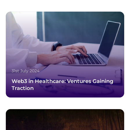
31st July 2024
Web3 in Healthcare: Ventures Gaining
Traction