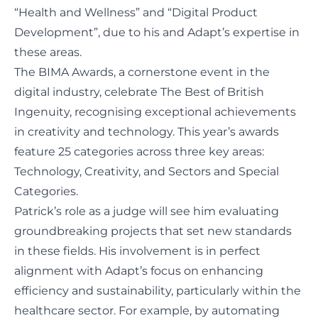
“Health and Wellness” and “Digital Product
Development”, due to his and Adapt’s expertise in
these areas.
The BIMA Awards, a cornerstone event in the
digital industry, celebrate The Best of British
Ingenuity, recognising exceptional achievements
in creativity and technology. This year’s awards
feature 25 categories across three key areas:
Technology, Creativity, and Sectors and Special
Categories.
Patrick’s role as a judge will see him evaluating
groundbreaking projects that set new standards
in these fields. His involvement is in perfect
alignment with Adapt’s focus on enhancing
efficiency and sustainability, particularly within the
healthcare sector. For example, by automating