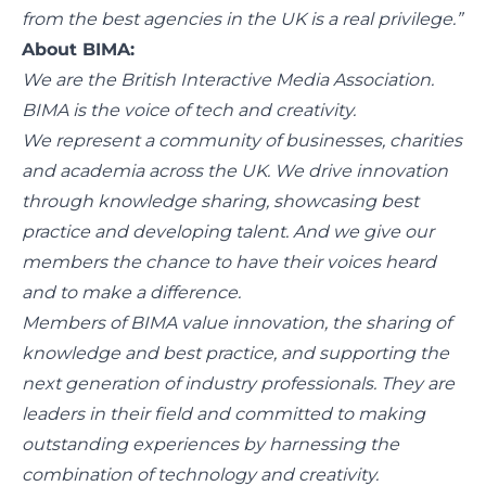
from the best agencies in the UK is a real privilege.”
About BIMA:
We are the British Interactive Media Association.
BIMA is the voice of tech and creativity.
We represent a community of businesses, charities
and academia across the UK. We drive innovation
through knowledge sharing, showcasing best
practice and developing talent. And we give our
members the chance to have their voices heard
and to make a difference.
Members of BIMA value innovation, the sharing of
knowledge and best practice, and supporting the
next generation of industry professionals. They are
leaders in their field and committed to making
outstanding experiences by harnessing the
combination of technology and creativity.