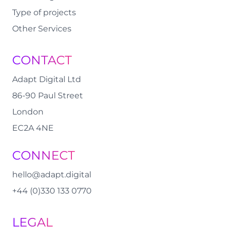
Type of projects
Other Services
CONTACT
Adapt Digital Ltd
86-90 Paul Street
London
EC2A 4NE
CONNECT
hello@adapt.digital
+44 (0)330 133 0770
LEGAL