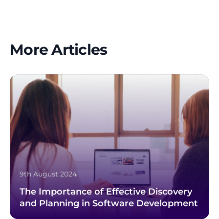
More Articles
9th August 2024
The Importance of Effective Discovery
and Planning in Software Development