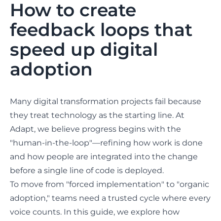
How to create
feedback loops that
speed up digital
adoption
Many digital transformation projects fail because
they treat technology as the starting line. At
Adapt, we believe progress begins with the
"human-in-the-loop"—refining how work is done
and how people are integrated into the change
before a single line of code is deployed.
To move from "forced implementation" to "organic
adoption," teams need a trusted cycle where every
voice counts. In this guide, we explore how