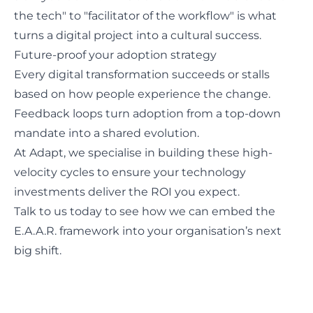
the tech" to "facilitator of the workflow" is what
turns a digital project into a cultural success.
Future-proof your adoption strategy
Every digital transformation succeeds or stalls
based on how people experience the change.
Feedback loops turn adoption from a top-down
mandate into a shared evolution.
At Adapt, we specialise in building these high-
velocity cycles to ensure your technology
investments deliver the ROI you expect.
Talk to us today
to see how we can embed the
E.A.A.R. framework into your organisation’s next
big shift.