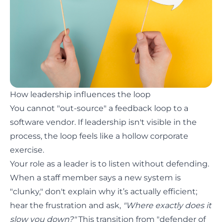
How leadership influences the loop
You cannot "out-source" a feedback loop to a
software vendor. If leadership isn't visible in the
process, the loop feels like a hollow corporate
exercise.
Your role as a leader is to listen without defending.
When a staff member says a new system is
"clunky," don't explain why it’s actually efficient;
hear the frustration and ask,
"Where exactly does it
slow you down?"
This transition from "defender of