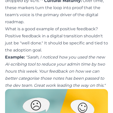
dropped by 40%."
*
Cultural Maturity:
Over time,
these markers turn the loop into proof that the
team's voice is the primary driver of the digital
roadmap.
What is a good example of positive feedback?
Positive feedback in a digital transition shouldn't
just be "well done." It should be specific and tied to
the adoption goal.
Example:
"Sarah, I noticed how you used the new
AI-scribing tool to reduce your admin time by two
hours this week. Your feedback on how we can
better categorise those notes has been passed to
the dev team. Great work leading the way on this."