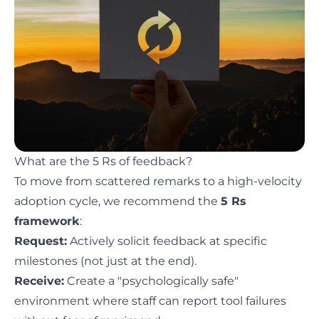
What are the 5 Rs of feedback?
To move from scattered remarks to a high-velocity
adoption cycle, we recommend the
5 Rs
framework
:
Request:
Actively solicit feedback at specific
milestones (not just at the end).
Receive:
Create a "psychologically safe"
environment where staff can report tool failures