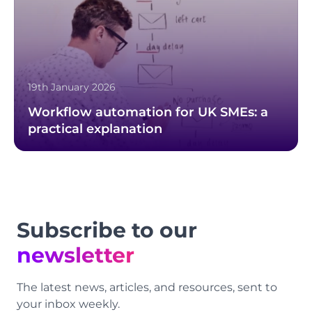
19th January 2026
Workflow automation for UK SMEs: a
practical explanation
Footer
Subscribe to our
newsletter
The latest news, articles, and resources, sent to
your inbox weekly.