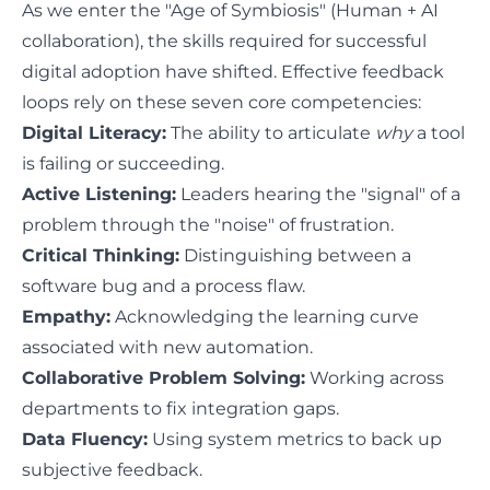
As we enter the "Age of Symbiosis" (Human + AI
collaboration), the skills required for successful
digital adoption have shifted. Effective feedback
loops rely on these seven core competencies:
Digital Literacy:
The ability to articulate
why
a tool
is failing or succeeding.
Active Listening:
Leaders hearing the "signal" of a
problem through the "noise" of frustration.
Critical Thinking:
Distinguishing between a
software bug and a process flaw.
Empathy:
Acknowledging the learning curve
associated with new automation.
Collaborative Problem Solving:
Working across
departments to fix integration gaps.
Data Fluency:
Using system metrics to back up
subjective feedback.