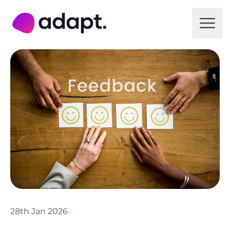
Adapt Digital
Open
28th Jan 2026