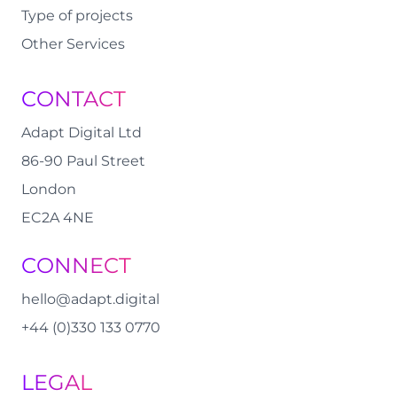
Type of projects
Other Services
CONTACT
Adapt Digital Ltd
86-90 Paul Street
London
EC2A 4NE
CONNECT
hello@adapt.digital
+44 (0)330 133 0770
LEGAL