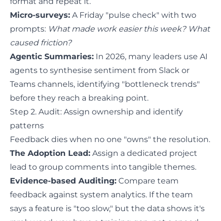
format and repeat it.
Micro-surveys:
A Friday "pulse check" with two
prompts:
What made work easier this week? What
caused friction?
Agentic Summaries:
In 2026, many leaders use AI
agents to synthesise sentiment from Slack or
Teams channels, identifying "bottleneck trends"
before they reach a breaking point.
Step 2. Audit: Assign ownership and identify
patterns
Feedback dies when no one "owns" the resolution.
The Adoption Lead:
Assign a dedicated project
lead to group comments into tangible themes.
Evidence-based Auditing:
Compare team
feedback against system analytics. If the team
says a feature is "too slow," but the data shows it's