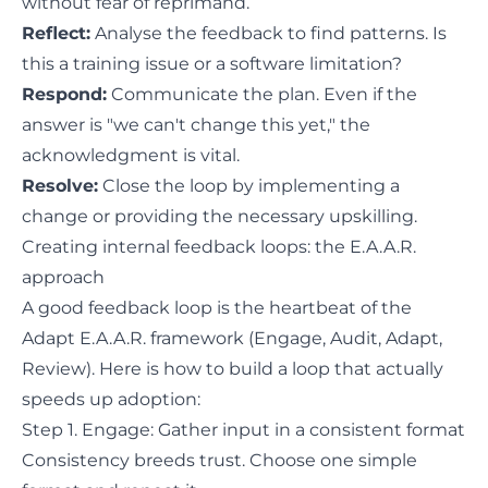
without fear of reprimand.
Reflect:
Analyse the feedback to find patterns. Is
this a training issue or a software limitation?
Respond:
Communicate the plan. Even if the
answer is "we can't change this yet," the
acknowledgment is vital.
Resolve:
Close the loop by implementing a
change or providing the necessary upskilling.
Creating internal feedback loops: the E.A.A.R.
approach
A good feedback loop is the heartbeat of the
Adapt E.A.A.R. framework (Engage, Audit, Adapt,
Review). Here is how to build a loop that actually
speeds up adoption:
Step 1. Engage: Gather input in a consistent format
Consistency breeds trust. Choose one simple