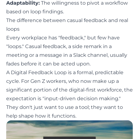
Adaptability:
The willingness to pivot a workflow
based on loop findings.
The difference between casual feedback and real
loops
Every workplace has "feedback," but few have
"loops." Casual feedback, a side remark in a
meeting or a message in a Slack channel, usually
fades before it can be acted upon.
A Digital Feedback Loop is a formal, predictable
cycle. For Gen Z workers, who now make up a
significant portion of the digital-first workforce, the
expectation is "input-driven decision making."
They don't just want to use a tool; they want to
help shape how it functions.