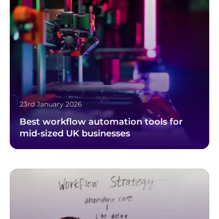
23rd January 2026
Best workflow automation tools for
mid-sized UK businesses