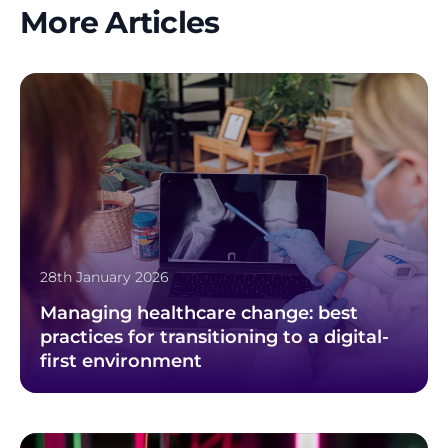
More Articles
28th January 2026
Managing healthcare change: best
practices for transitioning to a digital-
first environment