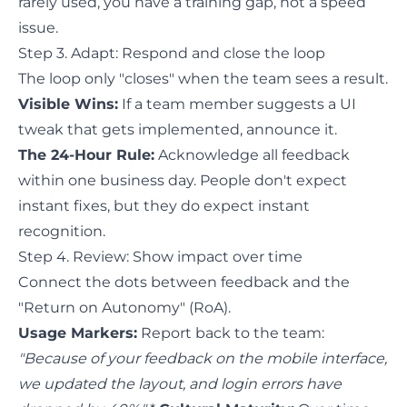
rarely used, you have a training gap, not a speed
issue.
Step 3. Adapt: Respond and close the loop
The loop only "closes" when the team sees a result.
Visible Wins:
If a team member suggests a UI
tweak that gets implemented, announce it.
The 24-Hour Rule:
Acknowledge all feedback
within one business day. People don't expect
instant fixes, but they do expect instant
recognition.
Step 4. Review: Show impact over time
Connect the dots between feedback and the
"Return on Autonomy" (RoA).
Usage Markers:
Report back to the team:
"Because of your feedback on the mobile interface,
we updated the layout, and login errors have