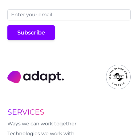
Email address
Subscribe
Adapt Digital
SERVICES
Ways we can work together
Technologies we work with