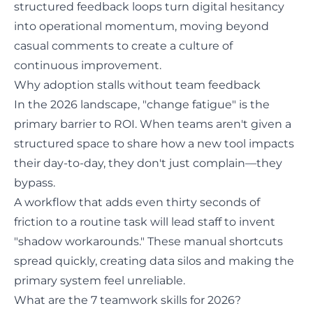
structured feedback loops turn digital hesitancy
into operational momentum, moving beyond
casual comments to create a culture of
continuous improvement.
Why adoption stalls without team feedback
In the 2026 landscape, "change fatigue" is the
primary barrier to ROI. When teams aren't given a
structured space to share how a new tool impacts
their day-to-day, they don't just complain—they
bypass.
A workflow that adds even thirty seconds of
friction to a routine task will lead staff to invent
"shadow workarounds." These manual shortcuts
spread quickly, creating data silos and making the
primary system feel unreliable.
What are the 7 teamwork skills for 2026?