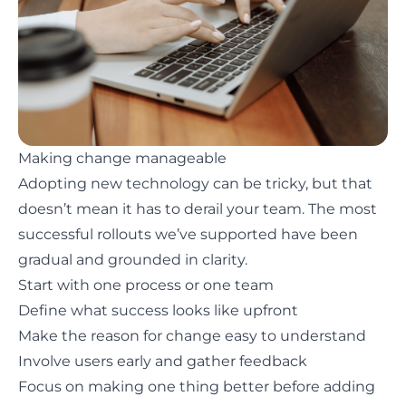
Making change manageable
Adopting new technology can be tricky
, but that
doesn’t mean it has to derail your team. The most
successful rollouts we’ve supported have been
gradual and grounded in clarity.
Start with one process or one team
Define what success looks like upfront
Make the reason for change easy to understand
Involve users early and gather feedback
Focus on making one thing better before adding