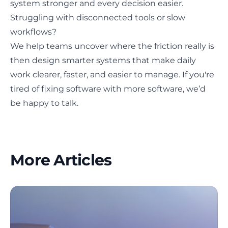
system stronger and every decision easier.
Struggling with disconnected tools or slow
workflows?
We help teams uncover where the friction really is
then design smarter systems that make daily
work clearer, faster, and easier to manage. If you're
tired of fixing software with more software,
we’d
be happy to talk
.
More Articles