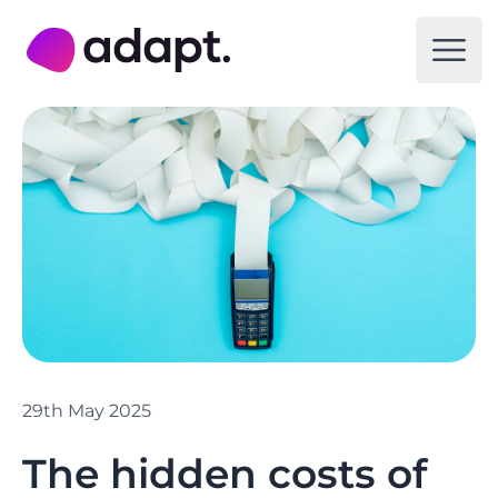
Adapt Digital
Open
29th May 2025
The hidden costs of