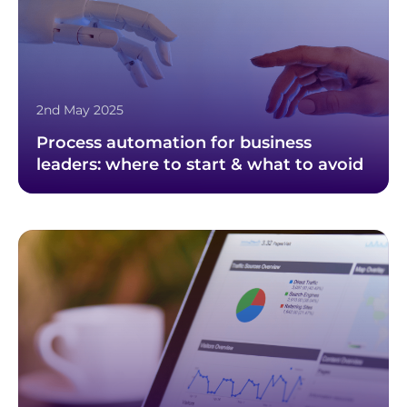
2nd May 2025
Process automation for business
leaders: where to start & what to avoid