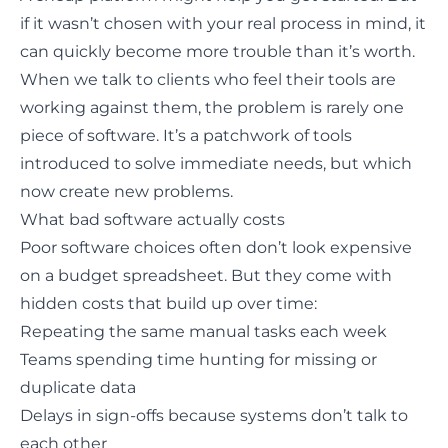
if it wasn’t chosen with your real process in mind, it
can quickly
become more trouble than it’s worth
.
When we talk to clients who feel their tools are
working against them, the problem is rarely one
piece of software. It’s a patchwork of tools
introduced to solve immediate needs, but which
now create new problems.
What bad software actually costs
Poor software choices often don’t look expensive
on a budget spreadsheet. But they come with
hidden costs that build up over time:
Repeating the same manual tasks each week
Teams spending time hunting for missing or
duplicate data
Delays in sign-offs because systems don’t talk to
each other