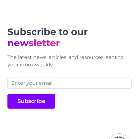
Subscribe to our
newsletter
The latest news, articles, and resources, sent to
your inbox weekly.
Email address
Subscribe