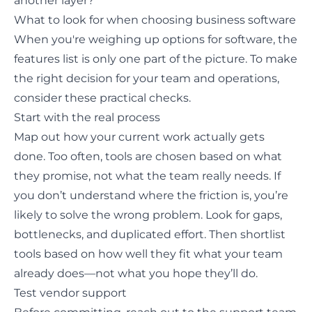
another layer?
What to look for when choosing business software
When you're weighing up options for software, the
features list is only one part of the picture. To make
the right decision for your team and operations,
consider these practical checks.
Start with the real process
Map out how your current work actually gets
done
. Too often, tools are chosen based on what
they promise, not what the team really needs. If
you don’t understand where the friction is, you’re
likely to solve the wrong problem. Look for gaps,
bottlenecks, and duplicated effort. Then shortlist
tools based on how well they fit what your team
already does—not what you hope they’ll do.
Test vendor support