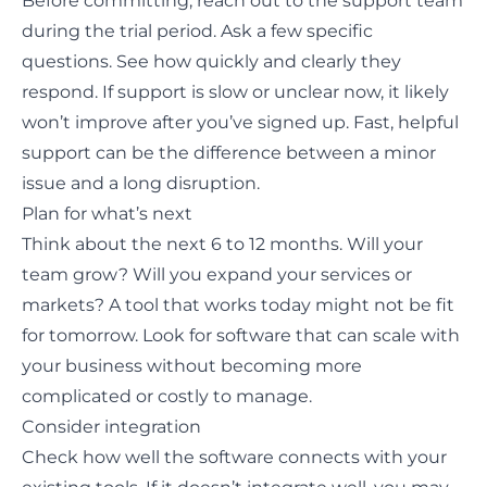
Before committing, reach out to the support team
during the trial period. Ask a few specific
questions. See how quickly and clearly they
respond. If support is slow or unclear now, it likely
won’t improve after you’ve signed up. Fast, helpful
support can be the difference between a minor
issue and a long disruption.
Plan for what’s next
Think about the next 6 to 12 months. Will your
team grow? Will you expand your services or
markets? A tool that works today might not be fit
for tomorrow. Look for software that can scale with
your business without becoming more
complicated or costly to manage.
Consider integration
Check how well the software connects with your