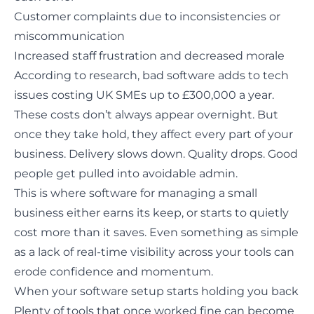
Customer complaints due to inconsistencies or
miscommunication
Increased staff frustration and decreased morale
According to research, bad software adds to tech
issues
costing UK SMEs up to £300,000 a year
.
These costs don’t always appear overnight. But
once they take hold, they affect every part of your
business. Delivery slows down. Quality drops. Good
people get pulled into avoidable admin.
This is where software for managing a small
business either earns its keep, or starts to quietly
cost more than it saves. Even something as simple
as a lack of real-time visibility across your tools can
erode confidence and momentum.
When your software setup starts holding you back
Plenty of tools that once worked fine
can become