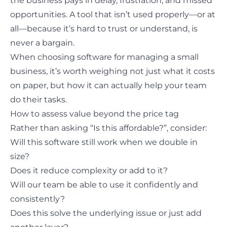
the business pays in delay, frustration, and missed
opportunities. A tool that isn’t used properly—or at
all—because it’s hard to trust or understand, is
never a bargain.
When choosing software for managing a small
business, it’s worth weighing not just what it costs
on paper, but how it can actually help your team
do their tasks.
How to assess value beyond the price tag
Rather than asking “Is this affordable?”, consider:
Will this software still work when we double in
size?
Does it reduce complexity or add to it?
Will our team be able to use it confidently and
consistently?
Does this solve the underlying issue or just add