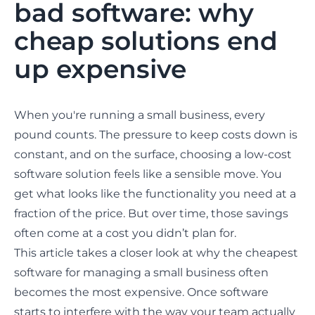
bad software: why
cheap solutions end
up expensive
When you're running a small business, every
pound counts. The pressure to keep costs down is
constant, and on the surface, choosing a low-cost
software solution feels like a sensible move. You
get what looks like the functionality you need at a
fraction of the price. But over time, those savings
often come at a cost you didn’t plan for.
This article takes a closer look at why the cheapest
software for managing a small business often
becomes the most expensive. Once software
starts to interfere with the way your team actually