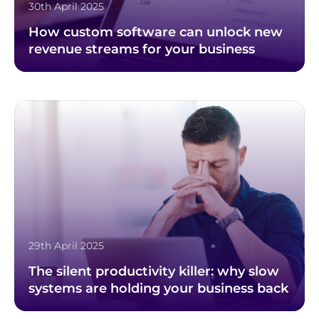
30th April 2025
How custom software can unlock new
revenue streams for your business
29th April 2025
The silent productivity killer: why slow
systems are holding your business back
Footer