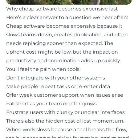
Why cheap software becomes expensive fast
Here’s a clear answer to a question we hear often:
Cheap software becomes expensive because it
slows teams down, creates duplication, and often
needs replacing sooner than expected. The
upfront cost might be low, but the impact on
productivity and coordination adds up quickly.
You’ll feel the pain when tools:
Don’t integrate with your other systems
Make people repeat tasks or re-enter data
Offer weak customer support when issues arise
Fall short as your team or offer grows
Frustrate users with clunky or unclear interfaces
There’s also the hidden cost of lost momentum.
When work slows because a tool breaks the flow,