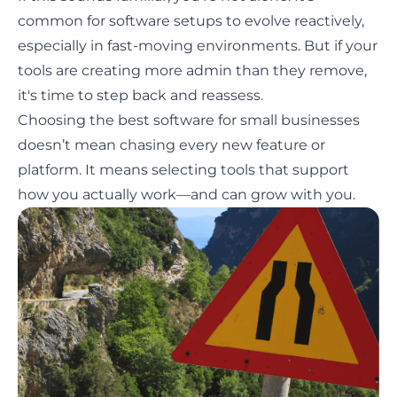
common for software setups to evolve reactively,
especially in fast-moving environments. But if your
tools are creating more admin than they remove,
it's time to step back and reassess.
Choosing the best software for small businesses
doesn’t mean chasing every new feature or
platform. It means selecting tools that support
how you actually work—and can grow with you.