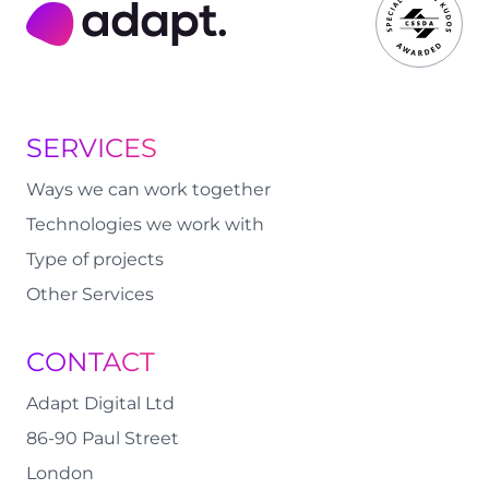
Adapt Digital
SERVICES
Ways we can work together
Technologies we work with
Type of projects
Other Services
CONTACT
Adapt Digital Ltd
86-90 Paul Street
London