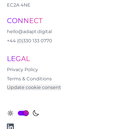
EC2A 4NE
CONNECT
hello@adapt.digital
+44 (0)330 133 0770
LEGAL
Privacy Policy
Terms & Conditions
Update cookie consent
Change Theme
LinkedIn