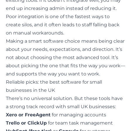
existing tools. If it doesn’t integrate well, you may
end up increasing admin instead of reducing it.
Poor integration is one of the fastest ways to
create silos, and it often leads to staff falling back
on manual workarounds.
Making a smart software choice means being clear
about your needs, expectations, and direction. It’s
not about choosing the most advanced tool. It’s
about picking the one that fits the way you work—
and supports the way you want to work.
Reliable picks: the best software for small
businesses in the UK
There’s no universal solution. But these tools have
a strong track record with small UK businesses:
Xero or FreeAgent
for managing accounts
Trello or ClickUp
for team task management