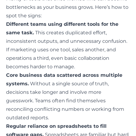
bottlenecks as your business grows
. Here’s how to
spot the signs:
Different teams using different tools for the
same task.
This creates duplicated effort,
inconsistent outputs, and unnecessary confusion.
If marketing uses one tool, sales another, and
operations a third, even basic collaboration
becomes harder to manage.
Core business data scattered across multiple
systems.
Without a single source of truth,
decisions take longer and involve more
guesswork. Teams often find themselves
reconciling conflicting numbers or working from
outdated reports.
Regular reliance on spreadsheets to fill
software gaps.
Spreadsheets are familiar but hard