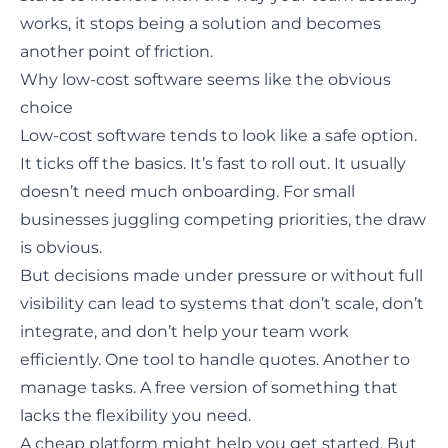
works, it stops being a solution and becomes
another point of friction.
Why low-cost software seems like the obvious
choice
Low-cost software tends to look like a safe option.
It ticks off the basics. It’s fast to roll out. It usually
doesn’t need much onboarding. For small
businesses juggling competing priorities, the draw
is obvious.
But decisions made under pressure or without full
visibility can lead to systems that don’t scale, don’t
integrate, and don’t help your team work
efficiently. One tool to handle quotes. Another to
manage tasks. A free version of something that
lacks the flexibility you need.
A cheap platform might help you get started. But