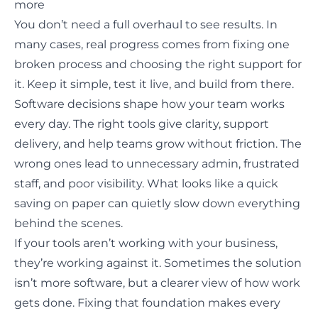
more
You don’t need a full overhaul to see results. In
many cases, real progress comes from fixing one
broken process and choosing the right support for
it. Keep it simple, test it live, and build from there.
Software decisions shape how your team works
every day. The right tools give clarity, support
delivery, and help teams grow without friction. The
wrong ones lead to unnecessary admin, frustrated
staff, and poor visibility. What looks like a quick
saving on paper can quietly slow down everything
behind the scenes.
If your tools aren’t working with your business,
they’re working against it. Sometimes the solution
isn’t more software, but a clearer view of how work
gets done. Fixing that foundation makes every