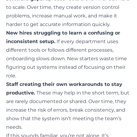
to scale. Over time, they create version control
problems, increase manual work, and make it
harder to get accurate information quickly.
New hires struggling to learn a confusing or
inconsistent setup.
If every department uses
different tools or follows different processes,
onboarding slows down. New starters waste time
figuring out systems instead of focusing on their
role.
Staff creating their own workarounds to stay
productive.
These may help in the short term, but
are rarely documented or shared. Over time, they
increase the risk of errors, break consistency, and
show that the system isn’t meeting the team’s
needs.
If this sounds familiar, you’re not alone. It’s