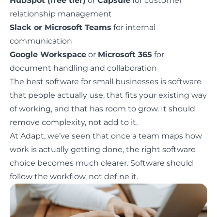
HubSpot (free tier)
or
Capsule
for customer
relationship management
Slack or Microsoft Teams
for internal
communication
Google Workspace
or
Microsoft 365
for
document handling and collaboration
The best software for small businesses is software
that people actually use, that fits your existing way
of working, and that has room to grow. It should
remove complexity, not add to it.
At Adapt, we’ve seen that once a team maps how
work is actually getting done, the right software
choice becomes much clearer.
Software should
follow the workflow
, not define it.