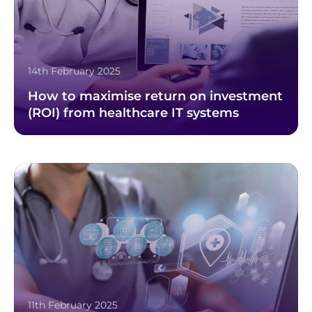
14th February 2025
How to maximise return on investment
(ROI) from healthcare IT systems
11th February 2025