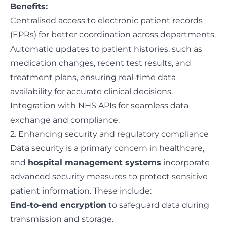
Benefits:
Centralised access to electronic patient records
(EPRs) for better coordination across departments.
Automatic updates to patient histories, such as
medication changes, recent test results, and
treatment plans, ensuring real-time data
availability for accurate clinical decisions.
Integration with NHS APIs for seamless data
exchange and compliance.
2. Enhancing security and regulatory compliance
Data security is a primary concern in healthcare,
and
hospital management systems
incorporate
advanced security measures to protect sensitive
patient information. These include:
End-to-end encryption
to safeguard data during
transmission and storage.