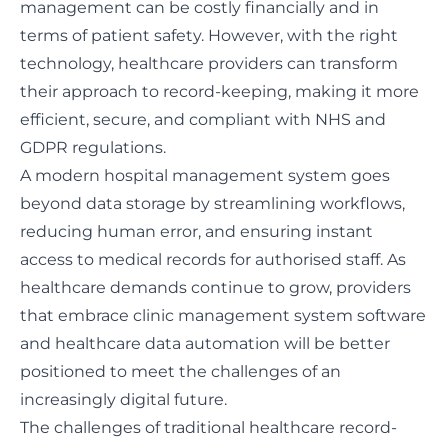
management can be costly financially and in
terms of patient safety. However, with the right
technology, healthcare providers can transform
their approach to record-keeping, making it more
efficient, secure, and compliant with NHS and
GDPR regulations.
A modern hospital management system goes
beyond data storage by streamlining workflows,
reducing human error, and ensuring instant
access to medical records for authorised staff. As
healthcare demands continue to grow, providers
that embrace clinic management system software
and healthcare data automation will be better
positioned to meet the challenges of an
increasingly digital future.
The challenges of traditional healthcare record-