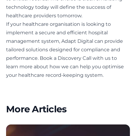
technology today will define the success of
healthcare providers tomorrow.
If your healthcare organisation is looking to
implement a secure and efficient hospital
management system, Adapt Digital can provide
tailored solutions designed for compliance and
performance.
Book a Discovery Call
with us to
learn more about how we can help you optimise
your healthcare record-keeping system.
More Articles