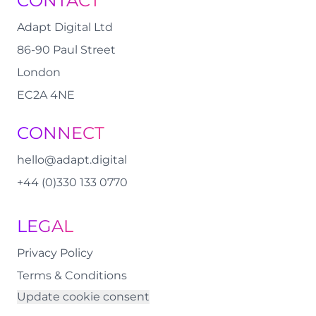
CONTACT
Adapt Digital Ltd
86-90 Paul Street
London
EC2A 4NE
CONNECT
hello@adapt.digital
+44 (0)330 133 0770
LEGAL
Privacy Policy
Terms & Conditions
Update cookie consent