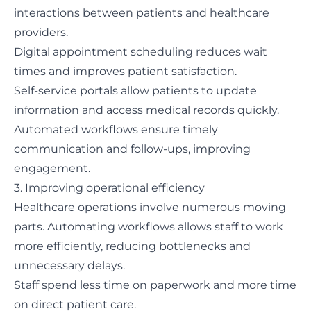
interactions between patients and healthcare
providers.
Digital appointment scheduling reduces wait
times and improves patient satisfaction.
Self-service portals allow patients to update
information and access medical records quickly.
Automated workflows ensure timely
communication and follow-ups, improving
engagement.
3. Improving operational efficiency
Healthcare operations involve numerous moving
parts. Automating workflows allows staff to work
more efficiently, reducing bottlenecks and
unnecessary delays.
Staff spend less time on paperwork and more time
on direct patient care.