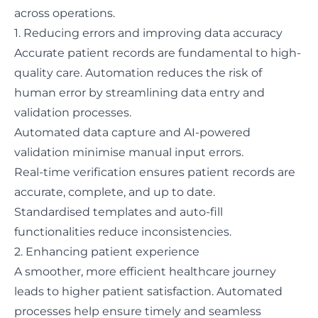
across operations.
1. Reducing errors and improving data accuracy
Accurate patient records are fundamental to high-
quality care. Automation reduces the risk of
human error by streamlining data entry and
validation processes.
Automated data capture and AI-powered
validation minimise manual input errors.
Real-time verification ensures patient records are
accurate, complete, and up to date.
Standardised templates and auto-fill
functionalities reduce inconsistencies.
2. Enhancing patient experience
A smoother, more efficient healthcare journey
leads to higher patient satisfaction. Automated
processes help ensure timely and seamless