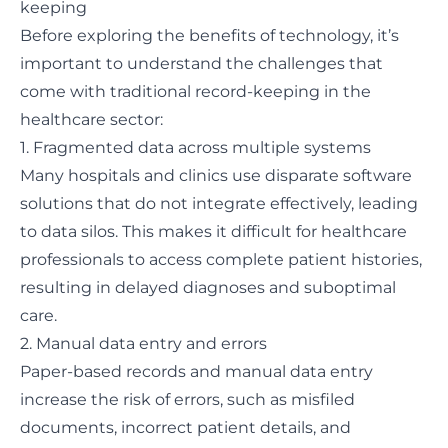
keeping
Before exploring the benefits of technology, it’s
important to understand the challenges that
come with traditional record-keeping in the
healthcare sector:
1. Fragmented data across multiple systems
Many hospitals and clinics use disparate software
solutions that do not integrate effectively, leading
to
data silos
. This makes it difficult for healthcare
professionals to access complete patient histories,
resulting in delayed diagnoses and suboptimal
care.
2. Manual data entry and errors
Paper-based records and manual data entry
increase the risk of errors, such as misfiled
documents, incorrect patient details, and