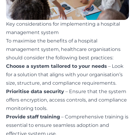
Key considerations for implementing a hospital
management system
To maximise the benefits of a hospital
management system, healthcare organisations
should consider the following best practices:
Choose a system tailored to your needs
– Look
for a solution that aligns with your organisation’s
size, structure, and compliance requirements.
Prioritise data security
– Ensure that the system
offers encryption, access controls, and compliance
monitoring tools.
Provide staff training
– Comprehensive training is
essential to ensure seamless adoption and
effective system use.