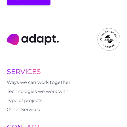
Adapt Digital
SERVICES
Ways we can work together
Technologies we work with
Type of projects
Other Services