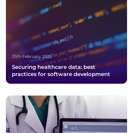
25th February 2025
Securing healthcare data: best
practices for software development