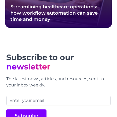
Streamlining healthcare operations:
how workflow automation can save
time and money
Footer
Subscribe to our
newsletter
The latest news, articles, and resources, sent to
your inbox weekly.
Email address
Subscribe