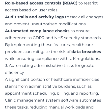
Role-based access controls (RBAC)
to restrict
access based on user roles.
Audit trails and activity logs
to track all changes
and prevent unauthorised modifications.
Automated compliance checks
to ensure
adherence to GDPR and NHS security standards.
By implementing these features, healthcare
providers can mitigate the risk of
data breaches
while ensuring compliance with UK regulations.
3. Automating administrative tasks for greater
efficiency
A significant portion of healthcare inefficiencies
stems from administrative burdens, such as
appointment scheduling, billing, and reporting.
Clinic management system software automates
these tasks, reducing manual workloads and