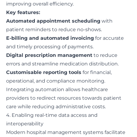
improving overall efficiency.
Key features:
Automated appointment scheduling
with
patient reminders to reduce no-shows.
E-billing and automated invoicing
for accurate
and timely processing of payments.
Digital prescription management
to reduce
errors and streamline medication distribution.
Customisable reporting tools
for financial,
operational, and compliance monitoring.
Integrating automation allows healthcare
providers to redirect resources towards patient
care while reducing administrative costs.
4. Enabling real-time data access and
interoperability
Modern hospital management systems facilitate