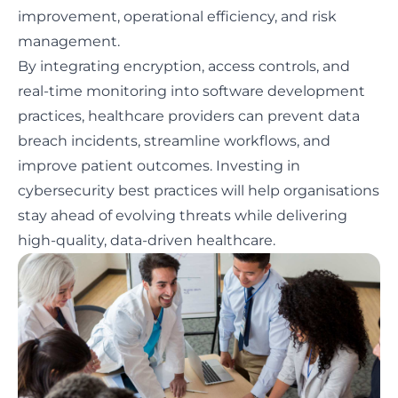
improvement, operational efficiency, and risk
management.
By integrating encryption, access controls, and
real-time monitoring into software development
practices, healthcare providers can prevent data
breach incidents, streamline workflows, and
improve patient outcomes. Investing in
cybersecurity best practices will help organisations
stay ahead of evolving threats while delivering
high-quality, data-driven healthcare.