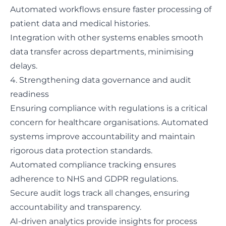
Automated workflows ensure faster processing of
patient data and medical histories.
Integration with other systems enables smooth
data transfer across departments, minimising
delays.
4. Strengthening data governance and audit
readiness
Ensuring compliance with regulations is a critical
concern for healthcare organisations. Automated
systems improve accountability and maintain
rigorous data protection standards.
Automated compliance tracking ensures
adherence to NHS and GDPR regulations.
Secure audit logs track all changes, ensuring
accountability and transparency.
AI-driven analytics
provide insights for process