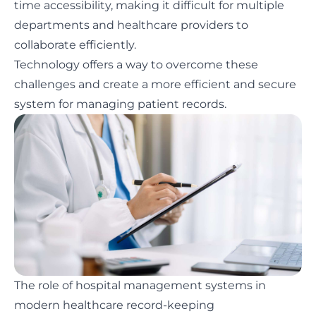
time accessibility, making it difficult for multiple
departments and healthcare providers to
collaborate efficiently.
Technology offers a way to overcome these
challenges and create a more efficient and secure
system for managing patient records.
The role of hospital management systems in
modern healthcare record-keeping