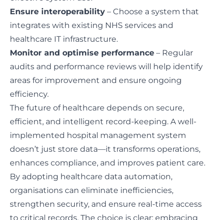
Ensure interoperability
– Choose a system that
integrates with existing NHS services and
healthcare IT infrastructure.
Monitor and optimise performance
– Regular
audits and performance reviews will help identify
areas for improvement and ensure ongoing
efficiency.
The future of healthcare depends on secure,
efficient, and intelligent record-keeping. A well-
implemented hospital management system
doesn’t just store data—it transforms operations,
enhances compliance, and improves patient care.
By adopting healthcare data automation,
organisations can eliminate inefficiencies,
strengthen security, and ensure real-time access
to critical records. The choice is clear: embracing