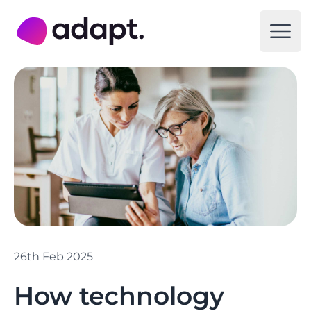
Adapt Digital
Open
26th Feb 2025
How technology