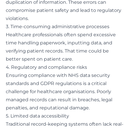
duplication of information. These errors can
compromise patient safety and lead to regulatory
violations.
3. Time-consuming administrative processes
Healthcare professionals often spend excessive
time handling paperwork, inputting data, and
verifying patient records. That time could be
better spent on patient care.
4. Regulatory and compliance risks
Ensuring compliance with NHS data security
standards and GDPR regulations is a critical
challenge for healthcare organisations. Poorly
managed records can result in breaches, legal
penalties, and reputational damage.
5. Limited data accessibility
Traditional record-keeping systems often lack real-