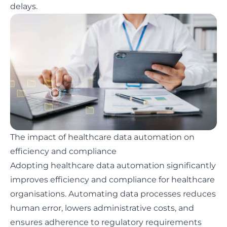
delays.
The impact of healthcare data automation on
efficiency and compliance
Adopting healthcare data automation significantly
improves efficiency and compliance for healthcare
organisations. Automating data processes reduces
human error, lowers administrative costs, and
ensures adherence to regulatory requirements