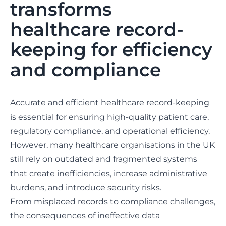
transforms
healthcare record-
keeping for efficiency
and compliance
Accurate and efficient healthcare record-keeping
is essential for ensuring high-quality patient care,
regulatory compliance, and operational efficiency.
However, many healthcare organisations in the UK
still rely on outdated and fragmented systems
that create inefficiencies, increase administrative
burdens, and introduce security risks.
From misplaced records to compliance challenges,
the consequences of ineffective data