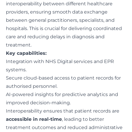
interoperability between different healthcare
providers, ensuring smooth data exchange
between general practitioners, specialists, and
hospitals. This is crucial for delivering coordinated
care and reducing delays in diagnosis and
treatment.
Key capabilities:
Integration with NHS Digital services and EPR
systems.
Secure cloud-based access to patient records for
authorised personnel.
AI-powered insights for predictive analytics and
improved decision-making.
Interoperability ensures that patient records are
accessible in real-time
, leading to better
treatment outcomes and reduced administrative