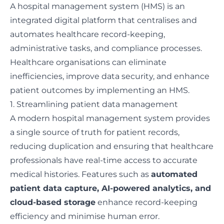
A hospital management system (HMS) is an
integrated digital platform that centralises and
automates healthcare record-keeping,
administrative tasks, and compliance processes.
Healthcare organisations can eliminate
inefficiencies, improve data security, and enhance
patient outcomes by implementing an HMS.
1. Streamlining patient data management
A modern hospital management system provides
a single source of truth for patient records,
reducing duplication and ensuring that healthcare
professionals have real-time access to accurate
medical histories. Features such as
automated
patient data capture, AI-powered analytics, and
cloud-based storage
enhance record-keeping
efficiency and minimise human error.